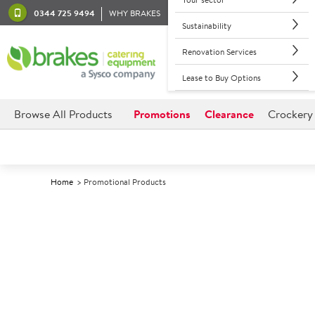
0344 725 9494
WHY BRAKES
Sustainability
Renovation Services
Lease to Buy Options
Browse All Products
Promotions
Clearance
Crockery
Home
Promotional Products
Back to promotions
Available Promotions
Showing
1-60
of
213
items