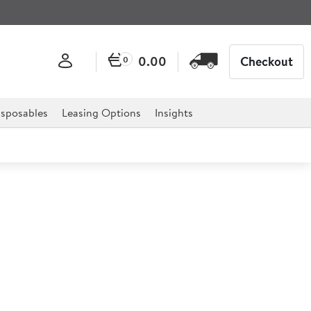
0.00
Checkout
0
sposables
Leasing Options
Insights
Relevance
Filter