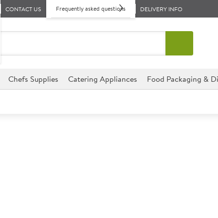
Frequently asked questions
CONTACT US
DELIVERY INFO
Chefs Supplies
Catering Appliances
Food Packaging & Di