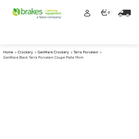
0
Home
Crockery
GenWare Crockery
Terra Porcelain
GenWare Black Terra Porcelain Coupe Plate 19cm
A
141757
GenWare Black Terra Porcelain
Coupe Plate 19cm
Size 19cm (7.4")