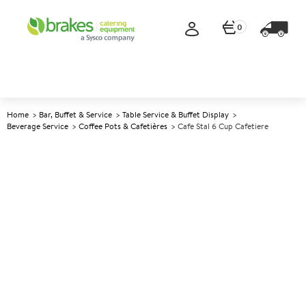
0
Home
Bar, Buffet & Service
Table Service & Buffet Display
Beverage Service
Coffee Pots & Cafetières
Cafe Stal 6 Cup Cafetiere
A
140335
Cafe Stal 6 Cup Cafetiere