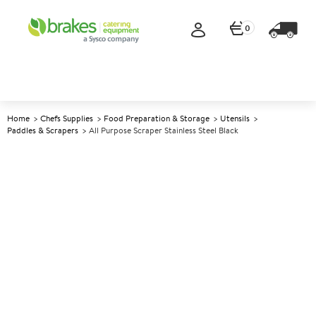
0
Home
Chefs Supplies
Food Preparation & Storage
Utensils
Paddles & Scrapers
All Purpose Scraper Stainless Steel Black
A
140710
All Purpose Scraper Stainless
Steel Black