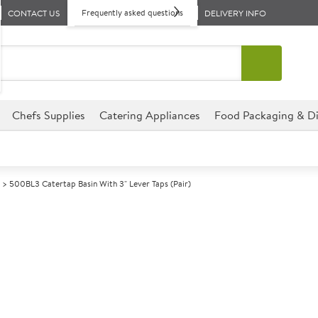
Frequently asked questions
CONTACT US
DELIVERY INFO
Chefs Supplies
Catering Appliances
Food Packaging & Di
500BL3 Catertap Basin With 3" Lever Taps (Pair)
A
140916
500BL3 Caterta
(Pair)
Commercial CaterTap designed f