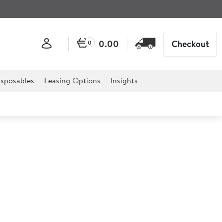
0.00
Checkout
0
sposables
Leasing Options
Insights
p Basin with 3" Lever Taps
or professional hospitality, catering, and retail