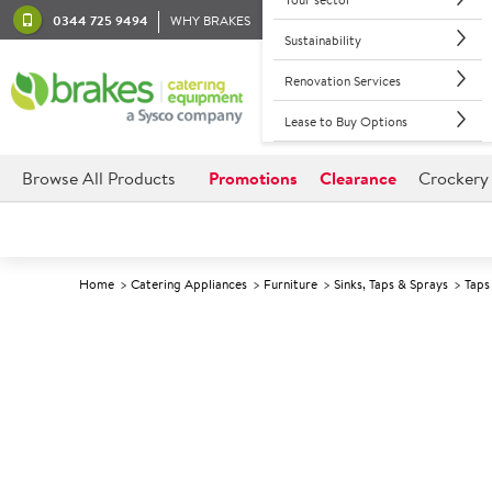
0344 725 9494
WHY BRAKES
Sustainability
Renovation Services
Lease to Buy Options
Browse All Products
Promotions
Clearance
Crockery
Home
Catering Appliances
Furniture
Sinks, Taps & Sprays
Taps