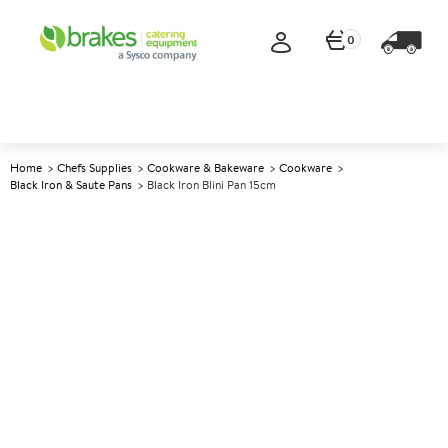
0
Home
Chefs Supplies
Cookware & Bakeware
Cookware
Black Iron & Saute Pans
Black Iron Blini Pan 15cm
A
145669
Black Iron Blini Pan 15cm
Size 15cm (6")