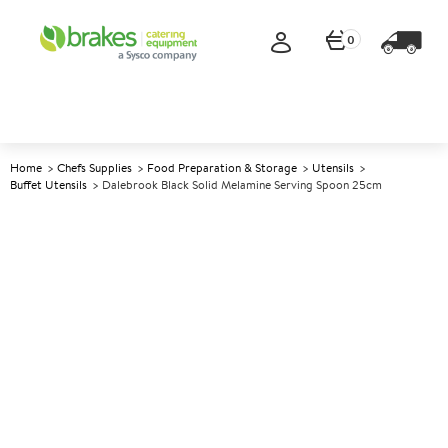
0
Home
Chefs Supplies
Food Preparation & Storage
Utensils
Buffet Utensils
Dalebrook Black Solid Melamine Serving Spoon 25cm
A
138738
Dalebrook Black Solid
Melamine Serving Spoon
25cm
Size 25cm (10")