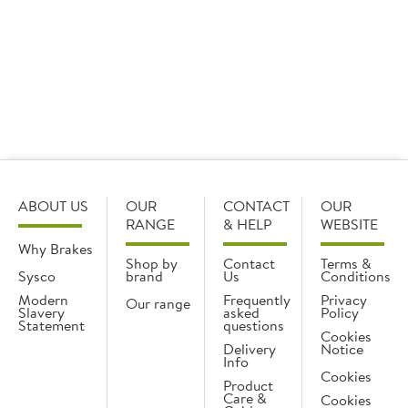
Want to browse everything in one place? View all
crockery ranges here.
ABOUT US
OUR
CONTACT
OUR
RANGE
& HELP
WEBSITE
Why Brakes
Shop by
Contact
Terms &
Sysco
brand
Us
Conditions
Modern
Frequently
Privacy
Our range
Slavery
asked
Policy
Statement
questions
Cookies
Delivery
Notice
Info
Cookies
Product
Care &
Cookies