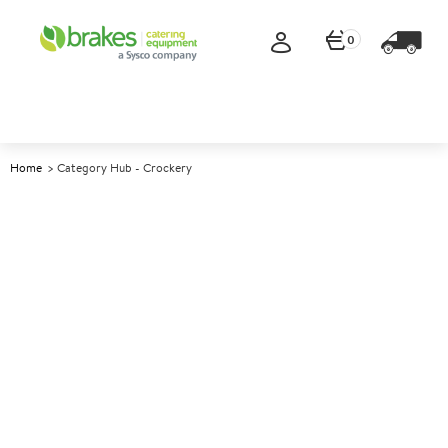
0
Home
Category Hub - Crockery
Crockery
We are proud to be one of the UK’s leading catering
crockery suppliers, offering a comprehensive range
of high-quality professional crockery from industry-
leading manufacturers to suit all catering
environments, from pubs and schools to hotels and
care homes.