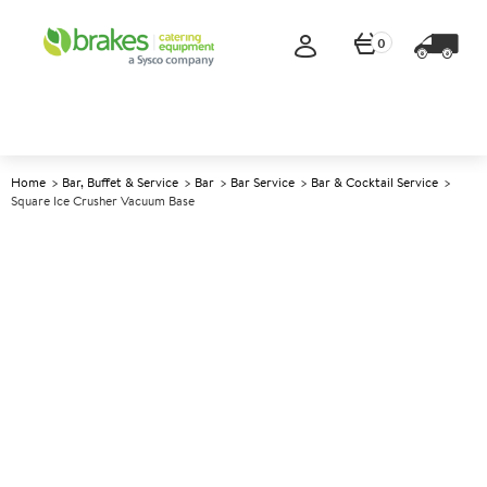
0
Home
Bar, Buffet & Service
Bar
Bar Service
Bar & Cocktail Service
Square Ice Crusher Vacuum Base
A
137427
Square Ice Crusher Vacuum
Base