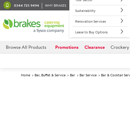
0344 725 9494
WHY BRAKES
Sustainability
Renovation Services
Lease to Buy Options
Browse All Products
Promotions
Clearance
Crockery
Home
Bar, Buffet & Service
Bar
Bar Service
Bar & Cocktail Ser