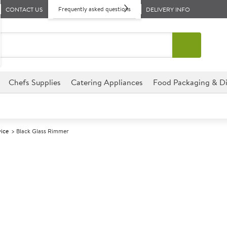
Frequently asked questions
CONTACT US
DELIVERY INFO
Chefs Supplies
Catering Appliances
Food Packaging & Di
vice
Black Glass Rimmer
A
137465
Black Glass R
This Black Glass Rimmer is the
perfect for bars, clubs, hote