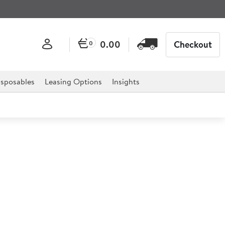
0.00
Checkout
0
sposables
Leasing Options
Insights
immer
 ultimate essential to any catering establishment and is
ls and much more.