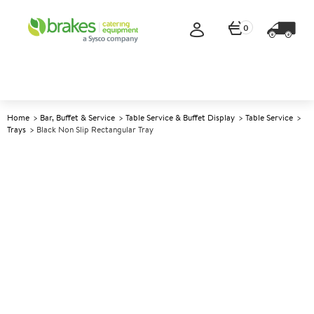
0
Home
Bar, Buffet & Service
Table Service & Buffet Display
Table Service
Trays
Black Non Slip Rectangular Tray
A
147945
Black Non Slip Rectangular
Tray
Size 35x45cm (14x18")