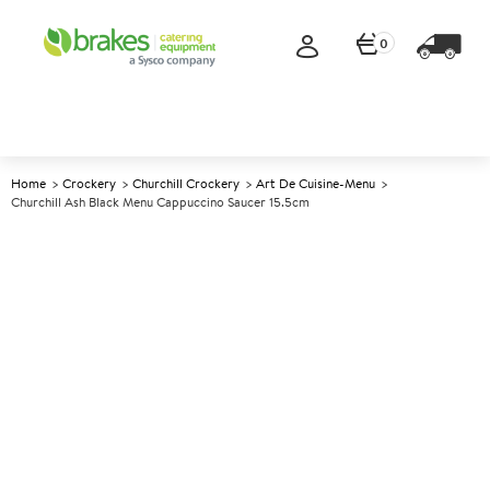
0
Home
Crockery
Churchill Crockery
Art De Cuisine-Menu
Churchill Ash Black Menu Cappuccino Saucer 15.5cm
A
147393
Churchill Ash Black Menu
Cappuccino Saucer 15.5cm
Size 15.5cm (6")