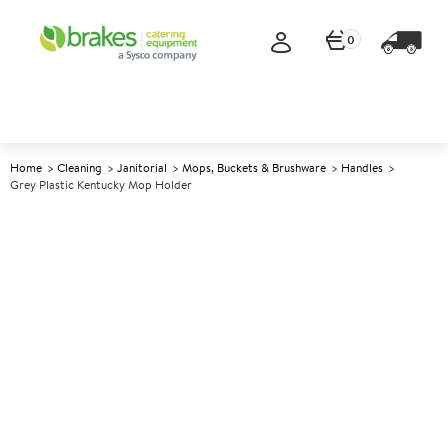
0
Home
Cleaning
Janitorial
Mops, Buckets & Brushware
Handles
Grey Plastic Kentucky Mop Holder
A
142668
Grey Plastic Kentucky Mop
Holder