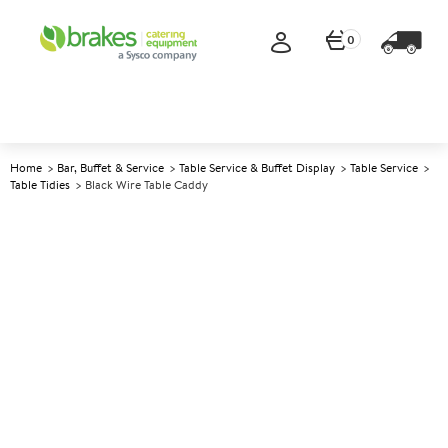
0
Home
Bar, Buffet & Service
Table Service & Buffet Display
Table Service
Table Tidies
Black Wire Table Caddy
A
142213
Black Wire Table Caddy
Size 21x15x23cm (8.5x6x9")