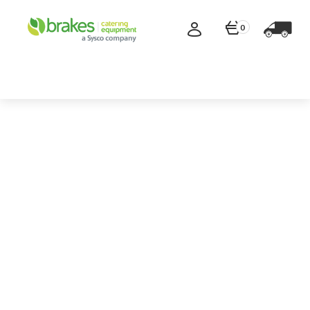
0
Save
up to
70%
Special