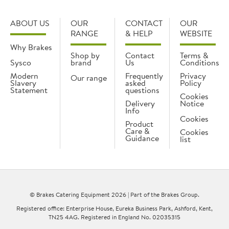
ABOUT US
OUR
CONTACT
OUR
RANGE
& HELP
WEBSITE
Why Brakes
Shop by
Contact
Terms &
Sysco
brand
Us
Conditions
Modern
Frequently
Privacy
Our range
Slavery
asked
Policy
Statement
questions
Cookies
Delivery
Notice
Info
Cookies
Product
Care &
Cookies
Guidance
list
© Brakes Catering Equipment 2026 | Part of the Brakes Group.
Registered office: Enterprise House, Eureka Business Park, Ashford, Kent,
TN25 4AG. Registered in England No. 02035315