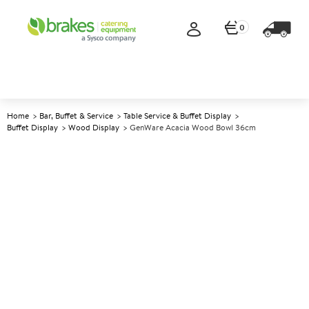
0
Home
Bar, Buffet & Service
Table Service & Buffet Display
Buffet Display
Wood Display
GenWare Acacia Wood Bowl 36cm
A
5013377
GenWare Acacia Wood Bowl
36cm
Size 36x12cm