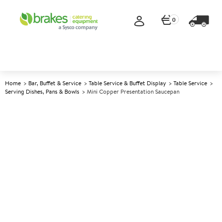
0
Home
Bar, Buffet & Service
Table Service & Buffet Display
Table Service
Serving Dishes, Pans & Bowls
Mini Copper Presentation Saucepan
A
145162
Mini Copper Presentation
Saucepan
Size 10cm (4") 280ml (10oz)