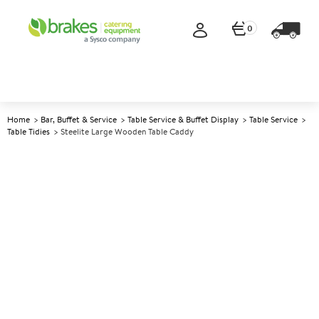
0
Home
Bar, Buffet & Service
Table Service & Buffet Display
Table Service
Table Tidies
Steelite Large Wooden Table Caddy
A
5006290
Steelite Large Wooden Table
Caddy