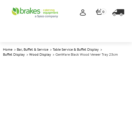
0
Home
Bar, Buffet & Service
Table Service & Buffet Display
Buffet Display
Wood Display
GenWare Black Wood Veneer Tray 23cm
A
5013315
GenWare Black Wood Veneer
Tray 23cm
Size 23x13.8x3cm