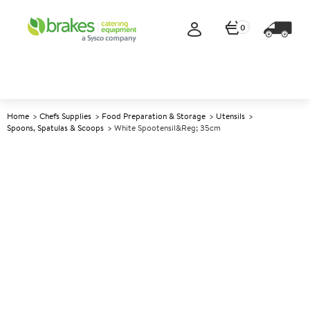
0
Home
Chefs Supplies
Food Preparation & Storage
Utensils
Spoons, Spatulas & Scoops
White Spootensil&reg; 35cm
A
146664
White Spootensil® 35cm
Size 35cm (13.75")