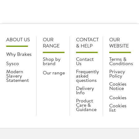
What additional help do you provide for care
homes and hospitals?
ABOUT US
OUR
CONTACT
OUR
RANGE
& HELP
WEBSITE
Why Brakes
Shop by
Contact
Terms &
Sysco
brand
Us
Conditions
Modern
Frequently
Privacy
Our range
Slavery
asked
Policy
Statement
questions
Cookies
Delivery
Notice
Info
Cookies
Product
Care &
Cookies
Guidance
list