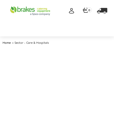
0
Home
Sector - Care & Hospitals
Healthcare catering
equipment
Looking for care home and hospital suppliers who
understand the realities of healthcare catering, from
safety and dignity to efficiency and cost control?
Brakes Catering Equipment supports care homes,