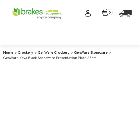
0
Home
Crockery
GenWare Crockery
GenWare Stoneware
GenWare Kava Black Stoneware Presentation Plate 25cm
A
5013206
GenWare Kava Black
Stoneware Presentation Plate
25cm
Size 25cm