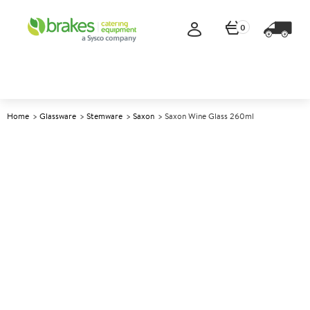
0
Home
Glassware
Stemware
Saxon
Saxon Wine Glass 260ml
A
145359
Saxon Wine Glass 260ml
Size 260ml (9oz)