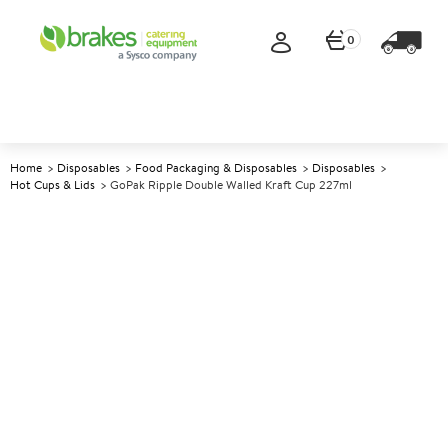
0
Home
Disposables
Food Packaging & Disposables
Disposables
Hot Cups & Lids
GoPak Ripple Double Walled Kraft Cup 227ml
A
140306
GoPak Ripple Double Walled
Kraft Cup 227ml
Size 227ml (8oz)