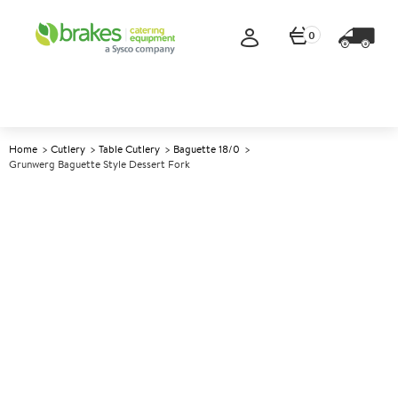
0
Home
Cutlery
Table Cutlery
Baguette 18/0
Grunwerg Baguette Style Dessert Fork
A
140340
Grunwerg Baguette Style
Dessert Fork