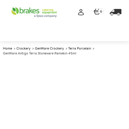
0
Home
Crockery
GenWare Crockery
Terra Porcelain
GenWare Antigo Terra Stoneware Ramekin 45ml
A
147246
GenWare Antigo Terra
Stoneware Ramekin 45ml
Size 45ml (1.5oz)