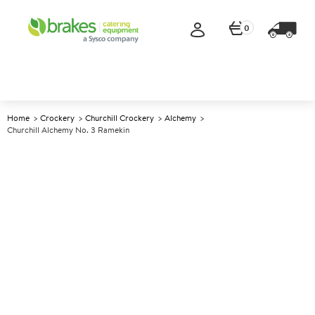
0
Home
Crockery
Churchill Crockery
Alchemy
Churchill Alchemy No. 3 Ramekin
A
137909
Churchill Alchemy No. 3
Ramekin
Size 168ml (6oz)