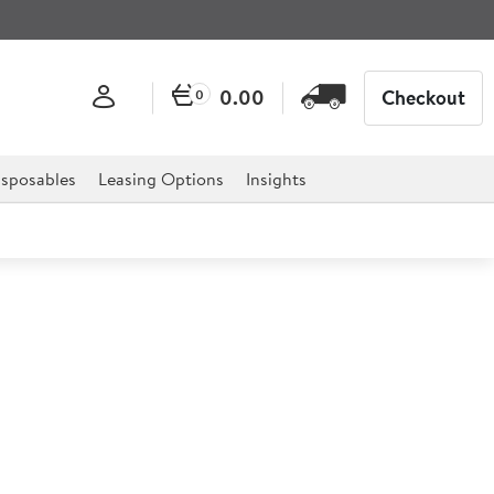
0.00
Checkout
0
sposables
Leasing Options
Insights
emy Buffet Tear Dish 140ml
ution to your ultimate deli style Buffet and catering
 offers a stylish design which is both simple and modern