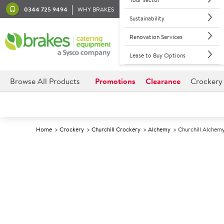
0344 725 9494
WHY BRAKES
Sustainability
Renovation Services
Lease to Buy Options
Browse All Products
Promotions
Clearance
Crockery
Home
Crockery
Churchill Crockery
Alchemy
Churchill Alchemy