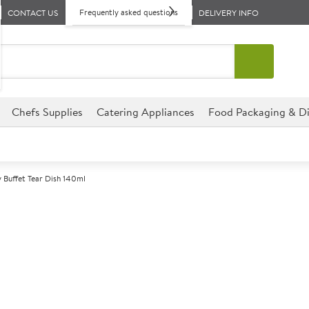
Frequently asked questions
CONTACT US
DELIVERY INFO
Chefs Supplies
Catering Appliances
Food Packaging & Di
 Buffet Tear Dish 140ml
A
137907
Churchill Alch
Size 16cm (6.25") 140ml (5oz)
This Tear Dish is the ideal sol
establishment. This Tear Dish