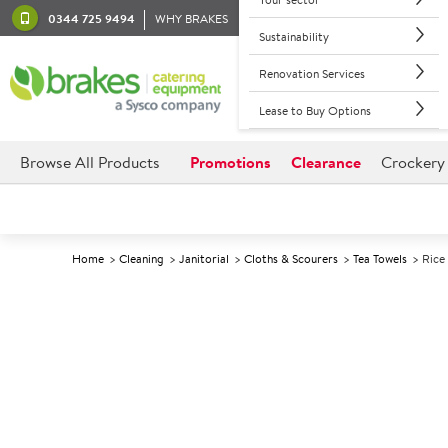
0344 725 9494
WHY BRAKES
Sustainability
Renovation Services
Lease to Buy Options
Browse All Products
Promotions
Clearance
Crockery
Home
Cleaning
Janitorial
Cloths & Scourers
Tea Towels
Rice