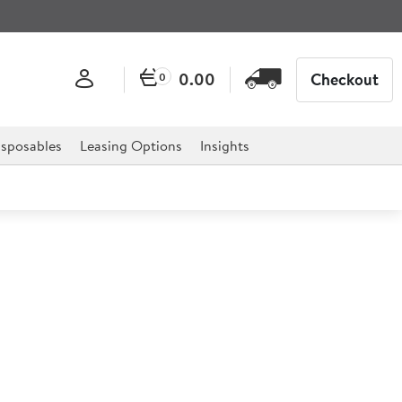
0.00
Checkout
0
sposables
Leasing Options
Insights
 Towel in Assorted Colours