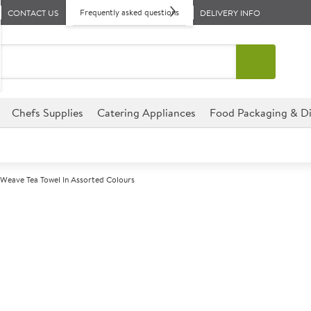
Frequently asked questions
CONTACT US
DELIVERY INFO
Chefs Supplies
Catering Appliances
Food Packaging & Di
 Weave Tea Towel In Assorted Colours
A
142566
Rice Weave Tea
Size 47x70cm (18x27")
Entry Level Tea Towel.