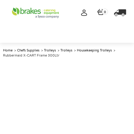
0
Home
Chefs Supplies
Trolleys
Trolleys
Housekeeping Trolleys
Rubbermaid X-CART Frame 300Ltr
A
142310
Rubbermaid X-CART Frame
300Ltr
Size 88.9x61.3 x83.9cm (34.7x23.9x32.7")