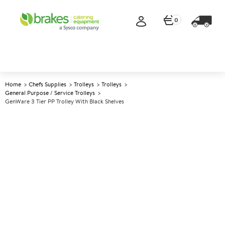
0
Home
Chefs Supplies
Trolleys
Trolleys
General Purpose / Service Trolleys
GenWare 3 Tier PP Trolley With Black Shelves
A
142238
GenWare 3 Tier PP Trolley With
Black Shelves
Size 86x44x95cm (33.5x17.2x37")