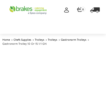
0
Home
Chefs Supplies
Trolleys
Trolleys
Gastronorm Trolleys
Gastronorm Trolley 10 Or 15 1/1 GN
A
138668
Gastronorm Trolley 10 or 15 1/1
GN
Size 37.5x55x177cm (14.6x21.5x69")