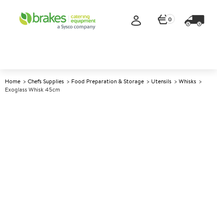
0
Home
Chefs Supplies
Food Preparation & Storage
Utensils
Whisks
Exoglass Whisk 45cm
A
141329
Exoglass Whisk 45cm
Size 45cm (18")