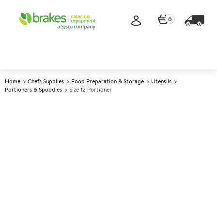
0
Home
Chefs Supplies
Food Preparation & Storage
Utensils
Portioners & Spoodles
Size 12 Portioner
A
147718
Size 12 Portioner
Size Size 12