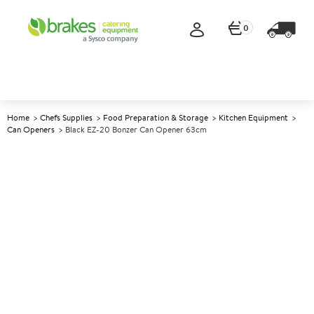
0
Home
Chefs Supplies
Food Preparation & Storage
Kitchen Equipment
Can Openers
Black EZ-20 Bonzer Can Opener 63cm
A
141219
Black EZ-20 Bonzer Can
Opener 63cm
Size 64cm (25")