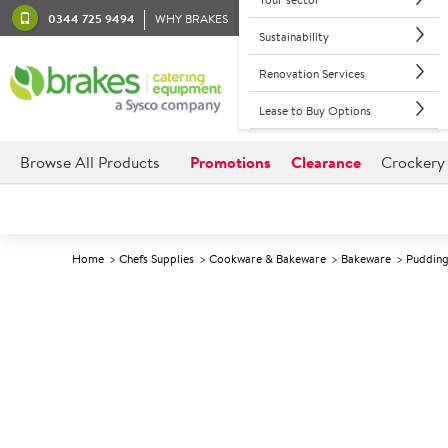
0344 725 9494
WHY BRAKES
Sustainability
Renovation Services
Lease to Buy Options
Browse All Products
Promotions
Clearance
Crockery
Home
Chefs Supplies
Cookware & Bakeware
Bakeware
Pudding