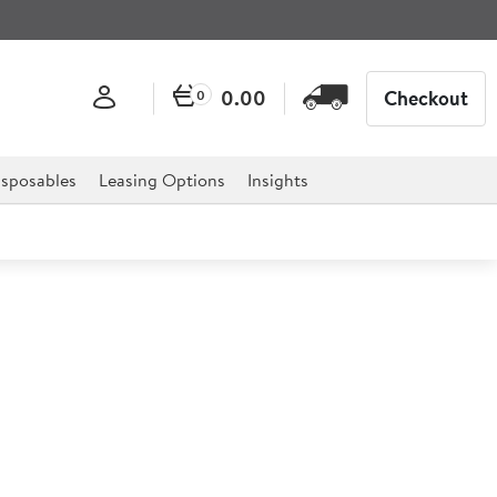
0.00
Checkout
0
sposables
Leasing Options
Insights
g Bowl & Lid 0.57ltr
d is the ultimate essential for any catering
els, restaurants, delis, cake shops, tea rooms, home use