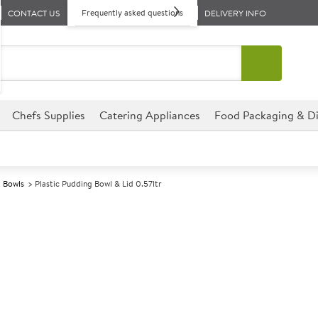
Frequently asked questions
CONTACT US
DELIVERY INFO
Chefs Supplies
Catering Appliances
Food Packaging & Di
 Bowls
Plastic Pudding Bowl & Lid 0.57ltr
A
147300
Plastic Puddin
Size 0.57ltr (1pt)
This Plastic Pudding Bowl & Li
establishment, perfect for hot