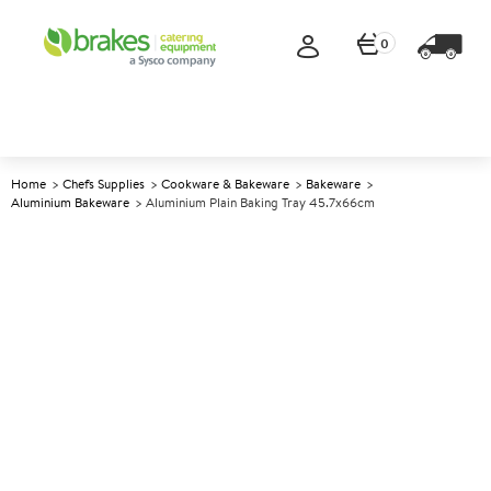
0
Home
Chefs Supplies
Cookware & Bakeware
Bakeware
Aluminium Bakeware
Aluminium Plain Baking Tray 45.7x66cm
A
144483
Aluminium Plain Baking Tray
45.7x66cm
Size 45.7x66cm (18x25.75")