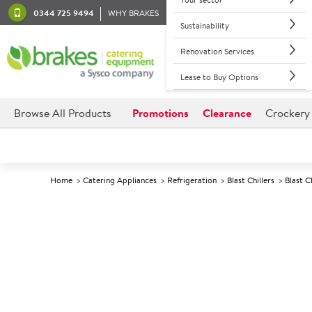
0344 725 9494
WHY BRAKES
Sustainability
Renovation Services
Lease to Buy Options
Browse All Products
Promotions
Clearance
Crockery
Home
Catering Appliances
Refrigeration
Blast Chillers
Blast Ch