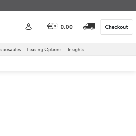
0.00
Checkout
0
sposables
Leasing Options
Insights
ast Chiller
hiller is the ultimate solution to any catering
els, restaurants, delis, cafes and much more.