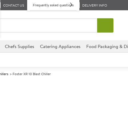
Frequently asked questions
CONTACT US
DELIVERY INFO
Chefs Supplies
Catering Appliances
Food Packaging & Di
illers
Foster XR 10 Blast Chiller
A
139928
Foster XR 10 Bl
Size W755xD695xH870mm
This Foster XTRA XR 10 Blast C
establishment, perfect for hot