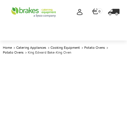
0
Home
Catering Appliances
Cooking Equipment
Potato Ovens
Potato Ovens
King Edward Bake-King Oven
A
140603
King Edward Bake-King Oven
Size W450xD450xH650mm