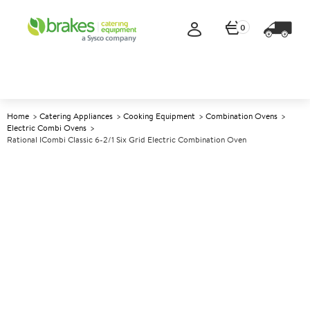
0
Home
Catering Appliances
Cooking Equipment
Combination Ovens
Electric Combi Ovens
Rational ICombi Classic 6-2/1 Six Grid Electric Combination Oven
A
142728
Rational iCombi Classic 6-2/1
Six Grid Electric Combination
Oven
Size W1072xD775xH754mm