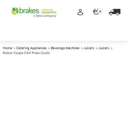
0
Home
Catering Appliances
Beverage Machines
Juicers
Juicers
Robot Coupe C40 Press Coulis
A
143054
Robot Coupe C40 Press Coulis
Size W239xD280xH645mm