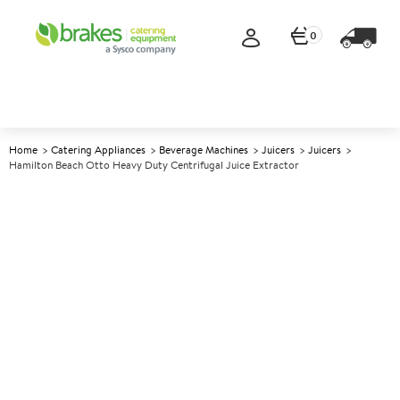
0
Home
Catering Appliances
Beverage Machines
Juicers
Juicers
Hamilton Beach Otto Heavy Duty Centrifugal Juice Extractor
A
139812
Hamilton Beach Otto Heavy
Duty Centrifugal Juice
Extractor
Size W322xD527xH638mm