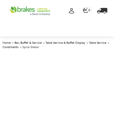
0
Home
Bar, Buffet & Service
Table Service & Buffet Display
Table Service
Condiments
Spice Shaker
A
144380
Spice Shaker
Size 168ml (6oz)