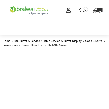
0
Home
Bar, Buffet & Service
Table Service & Buffet Display
Cook & Serve
Enamelware
Round Black Enamel Dish 18x4.6cm
A
141805
Round Black Enamel Dish
18x4.6cm
Size 18x4.6cm (7x1.8") excl. handle, 780ml (27.5oz)