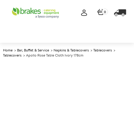
0
Home
Bar, Buffet & Service
Napkins & Tablecovers
Tablecovers
Tablecovers
Apollo Rose Table Cloth Ivory 178cm
A
140225
Apollo Rose Table Cloth Ivory
178cm