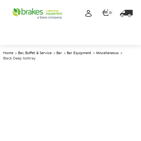
0
Home
Bar, Buffet & Service
Bar
Bar Equipment
Miscellaneous
Black Deep Ashtray
A
145912
Black Deep Ashtray
Size 10cm (4") dia