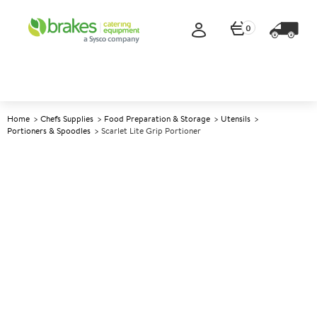
0
Home
Chefs Supplies
Food Preparation & Storage
Utensils
Portioners & Spoodles
Scarlet Lite Grip Portioner
A
141234
Scarlet Lite Grip Portioner
Size Size 4 - 8oz