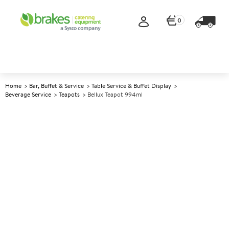
0
Home
Bar, Buffet & Service
Table Service & Buffet Display
Beverage Service
Teapots
Bellux Teapot 994ml
A
140324
Bellux Teapot 994ml
Size 994ml (35oz)