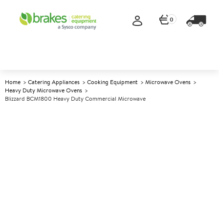
0
Home
Catering Appliances
Cooking Equipment
Microwave Ovens
Heavy Duty Microwave Ovens
Blizzard BCM1800 Heavy Duty Commercial Microwave
A
142439
Blizzard BCM1800 Heavy Duty
Commercial Microwave
Size W570xD525xH365mm