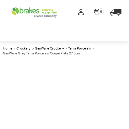
0
Home
Crockery
GenWare Crockery
Terra Porcelain
GenWare Grey Terra Porcelain Coupe Plate 27.5cm
A
141766
GenWare Grey Terra Porcelain
Coupe Plate 27.5cm
Size 27.5cm (10.7")